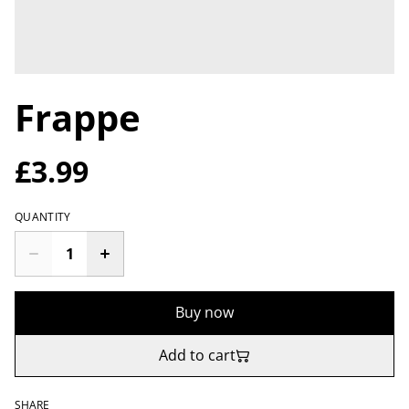
Frappe
£3.99
QUANTITY
Buy now
Add to cart
SHARE