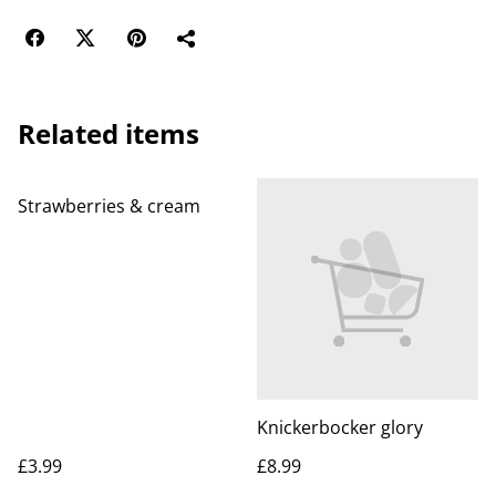
Related items
Strawberries & cream
Knickerbocker glory
£3.99
£8.99