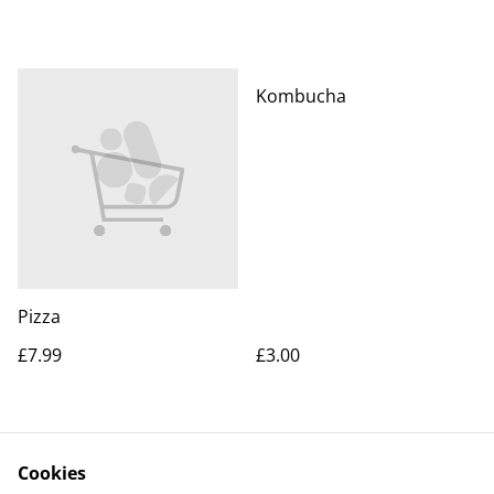
Kombucha
Pizza
£7.99
£3.00
Cookies