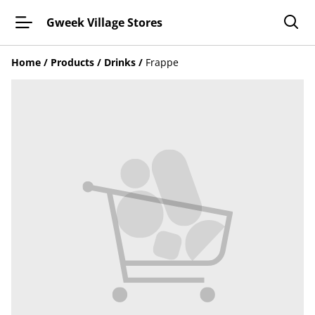
Gweek Village Stores
Home
/
Products
/
Drinks
/
Frappe