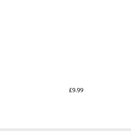
£9.99