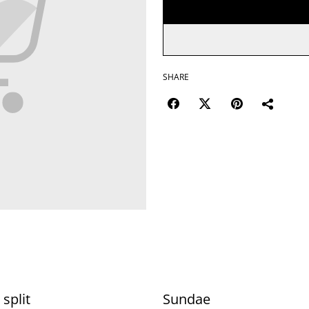
SHARE
split
Sundae