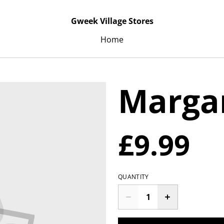
Gweek Village Stores
Home
Marga
£9.99
QUANTITY