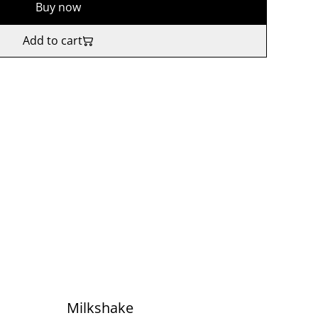
Buy now
Add to cart
Milkshake