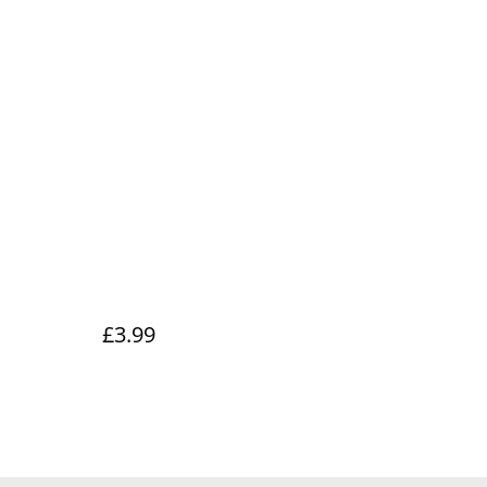
£3.99