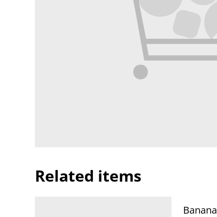
Related items
Banana 