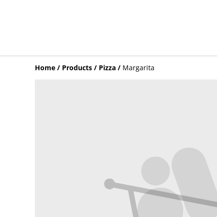
Home
/
Products
/
Pizza
/
Margarita