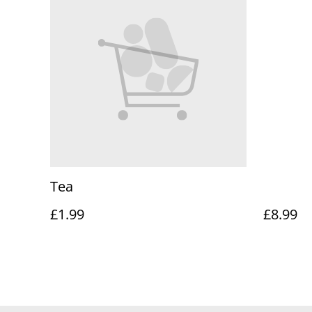
Tea
£1.99
£8.99