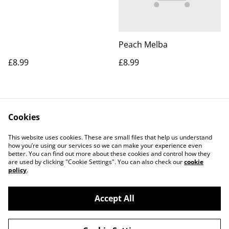
Peach Melba
£8.99
£8.99
Cookies
This website uses cookies. These are small files that help us understand
how you’re using our services so we can make your experience even
better. You can find out more about these cookies and control how they
Contact Us
Legal Terms
are used by clicking "Cookie Settings". You can also check our
cookie
Privacy Policy
Cookie Policy
policy
.
Accept All
©
2026
Gweek Village Stores