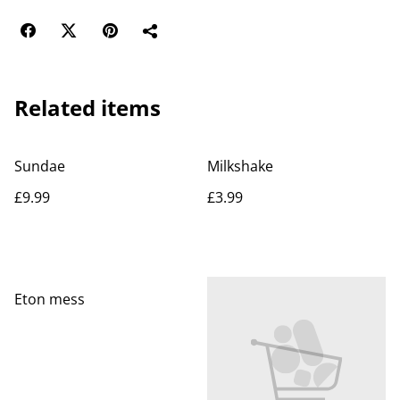
Related items
Sundae
Milkshake
£9.99
£3.99
Eton mess