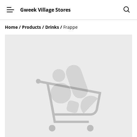
Gweek Village Stores
Home
/
Products
/
Drinks
/
Frappe