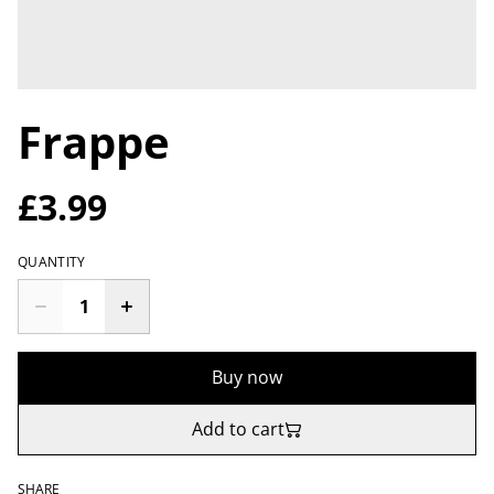
Frappe
£3.99
QUANTITY
Buy now
Add to cart
SHARE